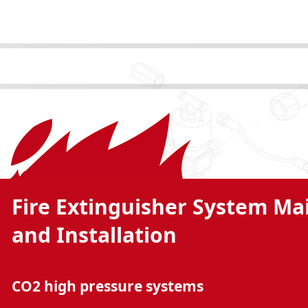
Fire Extinguisher System M
and Installation
CO2 high pressure systems