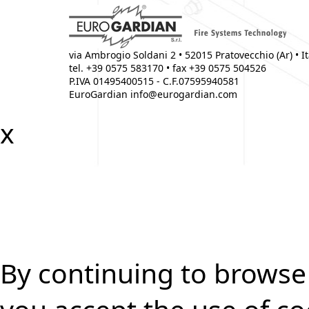
via Ambrogio Soldani
2
•
52015
Pratovecchio (Ar)
•
I
tel. +39 0575 583170 • fax +39 0575 504526
P.IVA 01495400515 - C.F.07595940581
EuroGardian
info@eurogardian.com
x
By continuing to browse 