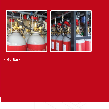
< Go Back