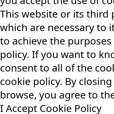
you accept the use of co
This website or its third
which are necessary to i
to achieve the purposes 
policy
.
If you want to k
consent to all of the coo
cookie policy.
By closing 
browse, you agree to the
I Accept
Cookie Policy